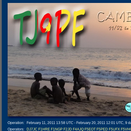
Operation:
February 11, 2011 13:58 UTC - February 20, 2011 12:01 UTC, 9 da
Operators:
DJ7JC
F1HRE
F1NGP
F2JD
F4AJQ
F5EOT
F5PED
F5UFX
F5VH