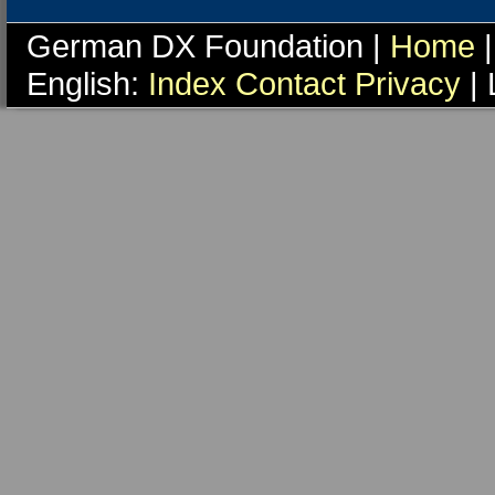
German DX Foundation |
Home
|
English:
Index
Contact
Privacy
| 