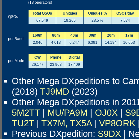
(18 operators)
Total QSOs
Uniques
Uniques %
QSOs/day
QSOs:
67,549
19,265
28.5 %
7,574
160m
80m
40m
30m
20m
17m
per Band:
2,046
4,013
6,247
6,391
14,194
10,653
CW
Phone
Digital
per Mode:
26,177
23,963
17,409
Other Mega DXpeditions to Ca
(2018)
TJ9MD
(2023)
Other Mega DXpeditions in 201
5M2TT
|
MU/PA9M
|
OJ0X
|
S9
TU2T
|
TX7M, TX5A
|
VP8ORK
Previous DXpedition:
S9DX
| Ne