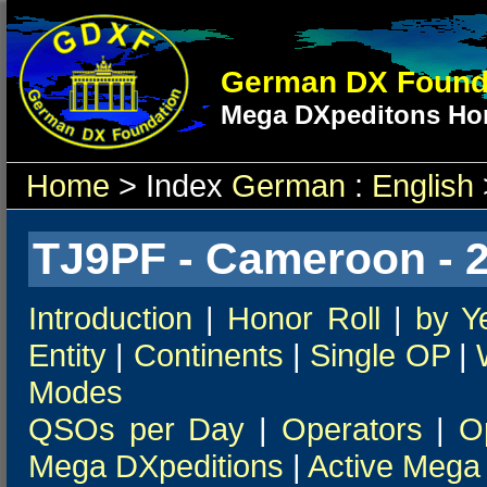
German DX Found
Mega DXpeditons Hon
Home
> Index
German
:
English
TJ9PF - Cameroon - 
Introduction
|
Honor Roll
|
by Y
Entity
|
Continents
|
Single OP
|
Modes
QSOs per Day
|
Operators
|
O
Mega DXpeditions
|
Active Mega