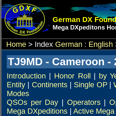
German DX Found
Mega DXpeditons Hon
Home
> Index
German
:
English
TJ9MD - Cameroon - 
Introduction
|
Honor Roll
|
by Y
Entity
|
Continents
|
Single OP
|
Modes
QSOs per Day
|
Operators
|
O
Mega DXpeditions
|
Active Mega