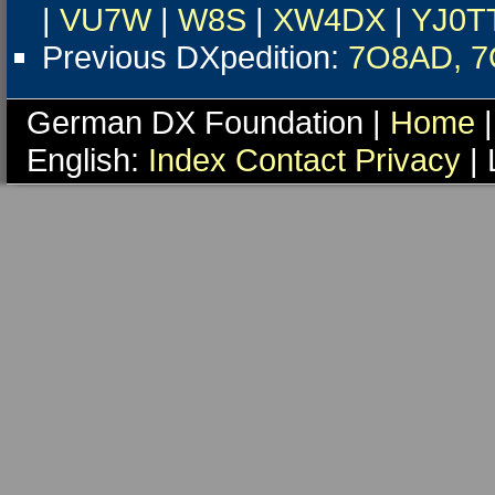
|
VU7W
|
W8S
|
XW4DX
|
YJ0T
Previous DXpedition:
7O8AD, 
German DX Foundation |
Home
|
English:
Index
Contact
Privacy
| 