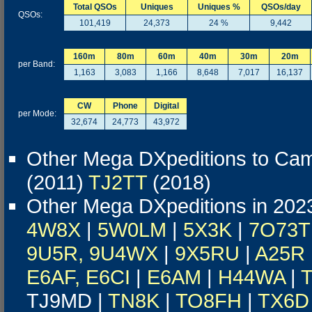
Total QSOs
Uniques
Uniques %
QSOs/day
QSOs:
101,419
24,373
24 %
9,442
160m
80m
60m
40m
30m
20m
per Band:
1,163
3,083
1,166
8,648
7,017
16,137
CW
Phone
Digital
per Mode:
32,674
24,773
43,972
Other Mega DXpeditions to Ca
(2011)
TJ2TT
(2018)
Other Mega DXpeditions in 202
4W8X
|
5W0LM
|
5X3K
|
7O73T
9U5R, 9U4WX
|
9X5RU
|
A25R
E6AF, E6CI
|
E6AM
|
H44WA
|
TJ9MD |
TN8K
|
TO8FH
|
TX6D