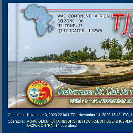
Operation:
November 3, 2023 22:00 UTC - November 14, 2023 15:48 UTC, 11 
Operators:
AG4W
DL8JJ
F6IRA
HB9DHG
HB9TOC
IK5BOH
IU2EFB
IU3PMA
OK2WX
ON7RN
(14 operators)