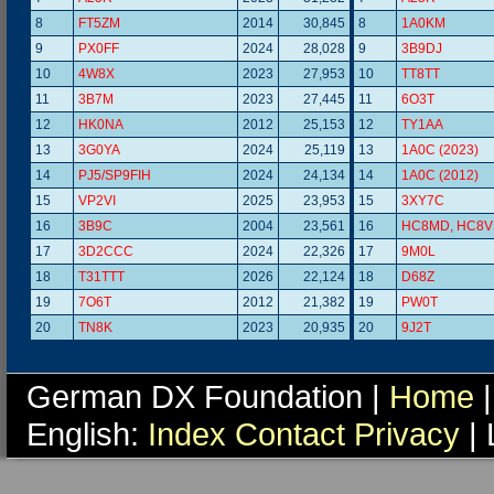
8
FT5ZM
2014
30,845
8
1A0KM
9
PX0FF
2024
28,028
9
3B9DJ
10
4W8X
2023
27,953
10
TT8TT
11
3B7M
2023
27,445
11
6O3T
12
HK0NA
2012
25,153
12
TY1AA
13
3G0YA
2024
25,119
13
1A0C (2023)
14
PJ5/SP9FIH
2024
24,134
14
1A0C (2012)
15
VP2VI
2025
23,953
15
3XY7C
16
3B9C
2004
23,561
16
HC8MD, HC8V
17
3D2CCC
2024
22,326
17
9M0L
18
T31TTT
2026
22,124
18
D68Z
19
7O6T
2012
21,382
19
PW0T
20
TN8K
2023
20,935
20
9J2T
German DX Foundation |
Home
|
English:
Index
Contact
Privacy
| 