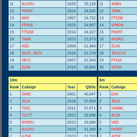
11
9U1RU
2025
25,229
11
4W8X
12
PX0FF
2024
24,835
12
TN8K
13
N8S
2007
24,732
13
FT5ZM
14
FP5KE
2025
24,567
14
VP6DX
15
FT5ZM
2014
24,107
15
PX0FF
16
TN8K
2023
22,073
16
9X5RU
17
K5D
2009
21,484
17
ZL8X
18
3D22, 3D2V
2024
21,378
18
3D2CCC
19
3B7C
2007
21,043
19
FT4JA
20
ZL8X
2010
20,943
20
VP2VI
10m
6m
Rank
Callsign
Year
QSOs
Rank
Callsign
1
D68C
2001
40,047
1
E4X
2
J51A
2026
37,659
2
J51A
3
T32C
2011
37,071
3
VK9ML
4
T32TT
2023
33,858
4
9L5A
5
9X5RU
2023
33,080
5
V6D
6
9U1RU
2025
31,300
6
PX0FF
7
A25R
2023
31,232
7
A25R