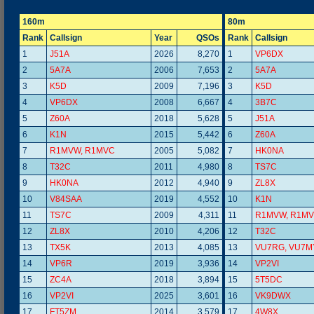
160m
80m
Rank
Callsign
Year
QSOs
Rank
Callsign
1
J51A
2026
8,270
1
VP6DX
2
5A7A
2006
7,653
2
5A7A
3
K5D
2009
7,196
3
K5D
4
VP6DX
2008
6,667
4
3B7C
5
Z60A
2018
5,628
5
J51A
6
K1N
2015
5,442
6
Z60A
7
R1MVW, R1MVC
2005
5,082
7
HK0NA
8
T32C
2011
4,980
8
TS7C
9
HK0NA
2012
4,940
9
ZL8X
10
V84SAA
2019
4,552
10
K1N
11
TS7C
2009
4,311
11
R1MVW, R1M
12
ZL8X
2010
4,206
12
T32C
13
TX5K
2013
4,085
13
VU7RG, VU7M
14
VP6R
2019
3,936
14
VP2VI
15
ZC4A
2018
3,894
15
5T5DC
16
VP2VI
2025
3,601
16
VK9DWX
17
FT5ZM
2014
3,579
17
4W8X