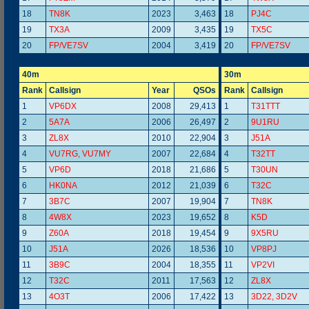
18
TN8K
2023
3,463
18
PJ4C
19
TX3A
2009
3,435
19
TX5C
20
FP/VE7SV
2004
3,419
20
FP/VE7SV
40m
30m
Rank
Callsign
Year
QSOs
Rank
Callsign
1
VP6DX
2008
29,413
1
T31TTT
2
5A7A
2006
26,497
2
9U1RU
3
ZL8X
2010
22,904
3
J51A
4
VU7RG, VU7MY
2007
22,684
4
T32TT
5
VP6D
2018
21,686
5
T30UN
6
HK0NA
2012
21,039
6
T32C
7
3B7C
2007
19,904
7
TN8K
8
4W8X
2023
19,652
8
K5D
9
Z60A
2018
19,454
9
9X5RU
10
J51A
2026
18,536
10
VP8PJ
11
3B9C
2004
18,355
11
VP2VI
12
T32C
2011
17,563
12
ZL8X
13
4O3T
2006
17,422
13
3D22, 3D2V