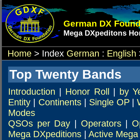
German DX Found
Mega DXpeditons Hon
Home
> Index
German
:
English
Top Twenty Bands
Introduction
|
Honor Roll
|
by Y
Entity
|
Continents
|
Single OP
|
Modes
QSOs per Day
|
Operators
|
O
Mega DXpeditions
|
Active Mega