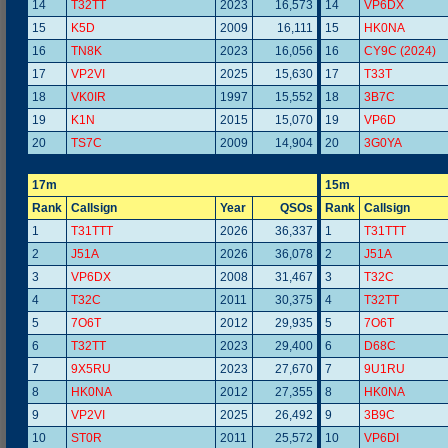
14
T32TT
2023
16,573
14
VP6DX
15
K5D
2009
16,111
15
HK0NA
16
TN8K
2023
16,056
16
CY9C (2024)
17
VP2VI
2025
15,630
17
T33T
18
VK0IR
1997
15,552
18
3B7C
19
K1N
2015
15,070
19
VP6D
20
TS7C
2009
14,904
20
3G0YA
17m
15m
Rank
Callsign
Year
QSOs
Rank
Callsign
1
T31TTT
2026
36,337
1
T31TTT
2
J51A
2026
36,078
2
J51A
3
VP6DX
2008
31,467
3
T32C
4
T32C
2011
30,375
4
T32TT
5
7O6T
2012
29,935
5
7O6T
6
T32TT
2023
29,400
6
D68C
7
9X5RU
2023
27,670
7
9U1RU
8
HK0NA
2012
27,355
8
HK0NA
9
VP2VI
2025
26,492
9
3B9C
10
ST0R
2011
25,572
10
VP6DI