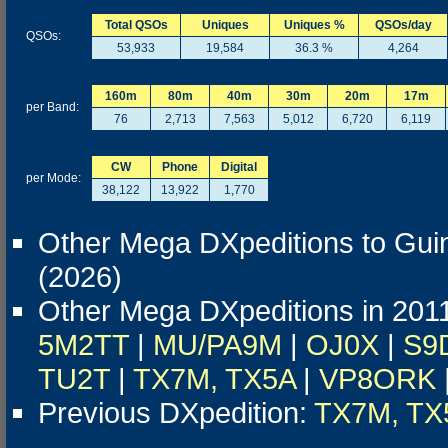
Total QSOs
Uniques
Uniques %
QSOs/day
QSOs:
53,933
19,584
36.3 %
4,264
160m
80m
40m
30m
20m
17m
per Band:
76
2,713
7,563
5,012
6,720
6,119
CW
Phone
Digital
per Mode:
38,122
13,922
1,770
Other Mega DXpeditions to Gui
(2026)
Other Mega DXpeditions in 201
5M2TT
|
MU/PA9M
|
OJ0X
|
S9
TU2T
|
TX7M, TX5A
|
VP8ORK
Previous DXpedition:
TX7M, TX