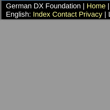
German DX Foundation |
Home
|
English:
Index
Contact
Privacy
| 