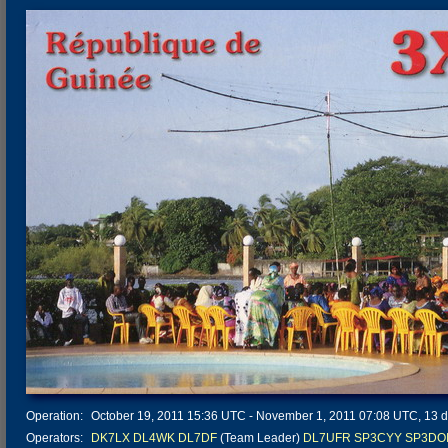
Operation:
October 19, 2011 15:36 UTC - November 1, 2011 07:08 UTC, 13 da
Operators:
DK7LX
DL4WK
DL7DF
(Team Leader)
DL7UFR
SP3CYY
SP3DO