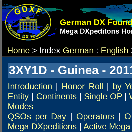
German DX Found
Mega DXpeditons Hon
Home
> Index
German
:
English
3XY1D - Guinea - 201
Introduction
|
Honor Roll
|
by Y
Entity
|
Continents
|
Single OP
|
Modes
QSOs per Day
|
Operators
|
O
Mega DXpeditions
|
Active Mega