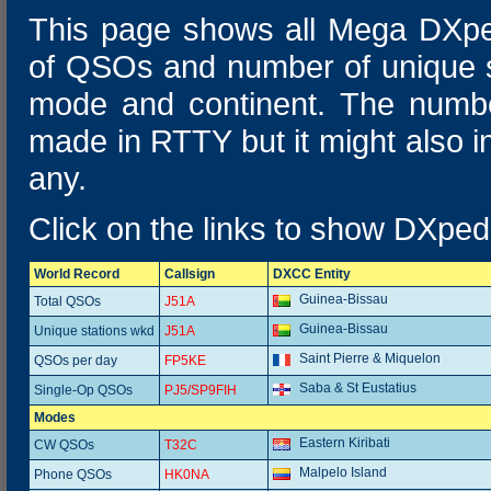
This page shows all Mega DXpe
of QSOs and number of unique s
mode and continent. The numbe
made in RTTY but it might also 
any.
Click on the links to show DXpedi
World Record
Callsign
DXCC Entity
Guinea-Bissau
Total QSOs
J51A
Guinea-Bissau
Unique stations wkd
J51A
Saint Pierre & Miquelon
QSOs per day
FP5KE
Saba & St Eustatius
Single-Op QSOs
PJ5/SP9FIH
Modes
Eastern Kiribati
CW QSOs
T32C
Malpelo Island
Phone QSOs
HK0NA