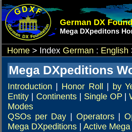
German DX Found
Mega DXpeditons Hon
Home
> Index
German
:
English
Mega DXpeditions Wo
Introduction
|
Honor Roll
|
by Y
Entity
|
Continents
|
Single OP
|
Modes
QSOs per Day
|
Operators
|
O
Mega DXpeditions
|
Active Mega