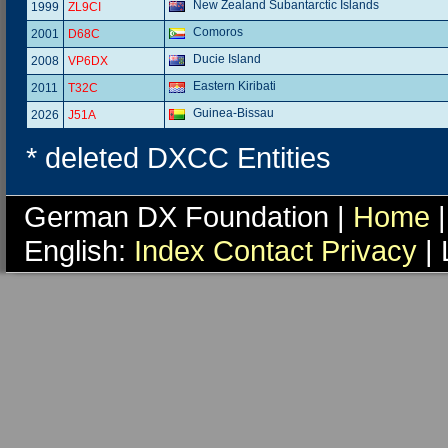
New Zealand Subantarctic Islands
1999
ZL9CI
Comoros
2001
D68C
Ducie Island
2008
VP6DX
Eastern Kiribati
2011
T32C
Guinea-Bissau
2026
J51A
* deleted DXCC Entities
German DX Foundation |
Home
|
English:
Index
Contact
Privacy
| 