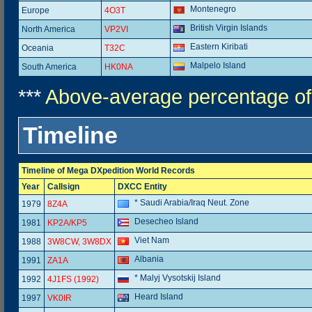
Montenegro
Europe
4O3T
British Virgin Islands
North America
VP2VI
Eastern Kiribati
Oceania
T32C
Malpelo Island
South America
HK0NA
***
Above-average percentage of
Timeline
Timeline of Mega DXpedition World Records
Year
Callsign
DXCC Entity
* Saudi Arabia/Iraq Neut. Zone
1979
8Z4A
Desecheo Island
1981
KP2A/KP5
Viet Nam
1988
3W8CW, 3W8DX
Albania
1991
ZA1A
* Malyj Vysotskij Island
1992
4J1FS (1992)
Heard Island
1997
VK0IR