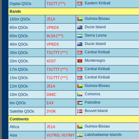
Eastern Kiribati
Digital QSOs
T32TT (***)
Bands
Guinea-Bissau
160m QSOs
J51A
Ducie Island
80m QSOs
VP6DX
Sierra Leone
60m QSOs
9L5A (***)
Ducie Island
40m QSOs
VP6DX
Central Kiribati
30m QSOs
T31TTT (***)
Montenegro
20m QSOs
4O3T
Central Kiribati
17m QSOs
T31TTT (***)
Central Kiribati
15m QSOs
T31TTT (***)
Guinea-Bissau
12m QSOs
J51A
Comoros
10m QSOs
D68C
Palestine
6m QSOs
E4X
Bouvet Island
Satellite QSOs
3Y0K
Continents
Guinea-Bissau
Africa
J51A
Lakshadweep Islands
Asia
VU7RG, VU7MY