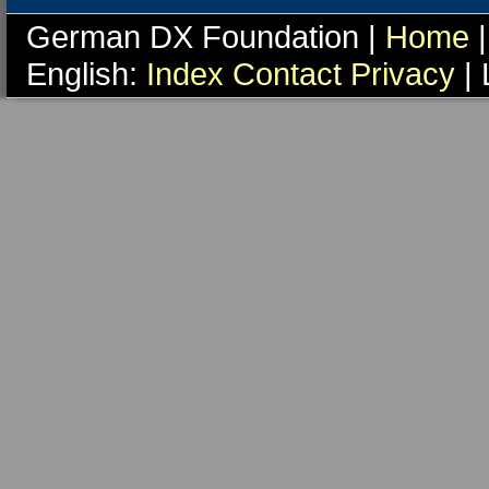
German DX Foundation |
Home
|
English:
Index
Contact
Privacy
| 