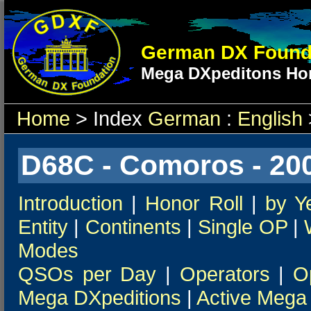
German DX Found
Mega DXpeditons Hon
Home
> Index
German
:
English
D68C - Comoros - 20
Introduction
|
Honor Roll
|
by Y
Entity
|
Continents
|
Single OP
|
Modes
QSOs per Day
|
Operators
|
O
Mega DXpeditions
|
Active Mega