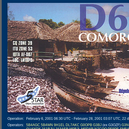
Operation:
February 6, 2001 06:30 UTC - February 28, 2001 03:07 UTC, 22 da
Operators:
5B4AGC
5B4WN
9H1EL
DL7AKC
G0OPB
G3BJ
(ex G3OZF)
G3N