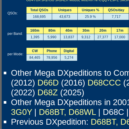
GU4YOX
JA1RJU
JA3AER
M0BJL
M0DXR
N7CQQ
PE9PE
SM5
Total QSOs
Uniques
Uniques %
QSOs/day
QSOs:
168,695
43,673
25.9 %
7,717
160m
80m
40m
30m
20m
17m
per Band:
1,395
5,990
13,837
9,312
27,377
17,000
CW
Phone
Digital
per Mode:
84,465
78,956
5,274
Other Mega DXpeditions to Co
(2012)
D66D
(2016)
D68CCC
(
(2022)
D68Z
(2025)
Other Mega DXpeditions in 200
3G0Y
|
D68BT, D68WL
| D68C 
Previous DXpedition:
D68BT, D