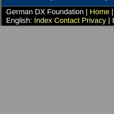
German DX Foundation |
Home
|
English:
Index
Contact
Privacy
| 