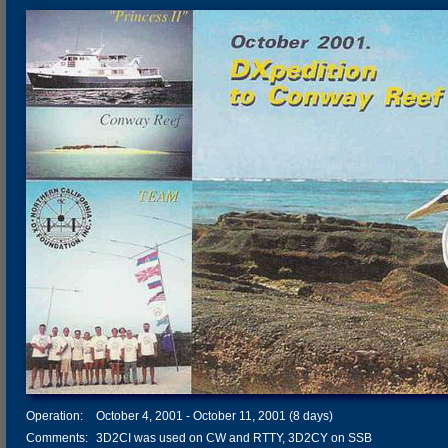
Operation:
October 4, 2001 - October 11, 2001 (8 days)
Comments:
3D2CI was used on CW and RTTY, 3D2CY on SSB