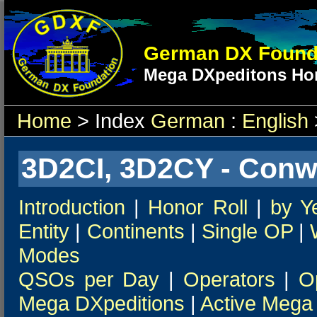
German DX Found
Mega DXpeditons Hon
Home
> Index
German
:
English
3D2CI, 3D2CY - Conw
Introduction
|
Honor Roll
|
by Y
Entity
|
Continents
|
Single OP
|
Modes
QSOs per Day
|
Operators
|
O
Mega DXpeditions
|
Active Mega