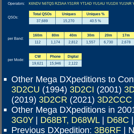
Operators:
K6NDV
N6TQS
RZ3AA
YS1RR
YT1AD
YU1AU
YU1DX
YU1NR
Total QSOs
Uniques
Uniques %
QSOs:
37,689
15,270
40.5 %
160m
80m
40m
30m
20m
17m
per Band:
112
1,174
2,812
1,557
6,730
2,678
CW
Phone
Digital
per Mode:
19,621
15,946
2,122
Other Mega DXpeditions to Co
3D2CU
(1994)
3D2CI
(2001)
3
(2019)
3D2CR
(2021)
3D2CCC
Other Mega DXpeditions in 200
3G0Y
|
D68BT, D68WL
|
D68C
Previous DXpedition:
3B6RF
| N