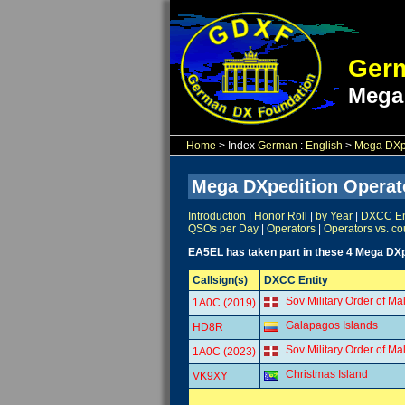
Germ
Mega
Home
> Index
German
:
English
>
Mega DXpe
Mega DXpedition Operat
Introduction
|
Honor Roll
|
by Year
|
DXCC Ent
QSOs per Day
|
Operators
|
Operators vs. co
EA5EL has taken part in these 4 Mega DXp
Callsign(s)
DXCC Entity
Sov Military Order of Ma
1A0C (2019)
Galapagos Islands
HD8R
Sov Military Order of Ma
1A0C (2023)
Christmas Island
VK9XY