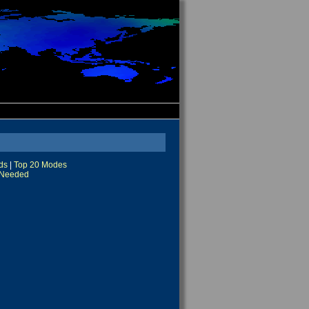
ds
|
Top 20 Modes
Needed