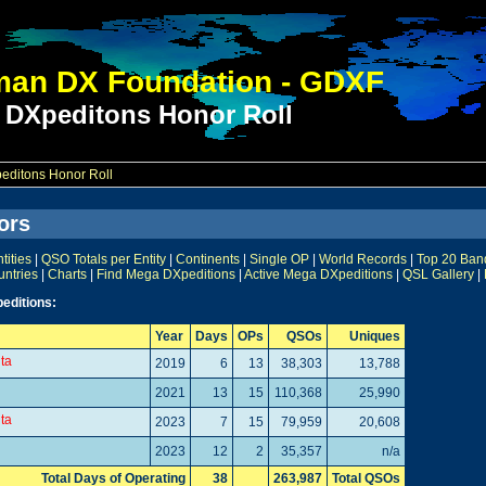
an DX Foundation - GDXF
 DXpeditons Honor Roll
ditons Honor Roll
ors
ities
|
QSO Totals per Entity
|
Continents
|
Single OP
|
World Records
|
Top 20 Ban
untries
|
Charts
|
Find Mega DXpeditions
|
Active Mega DXpeditions
|
QSL Gallery
|
editions:
Year
Days
OPs
QSOs
Uniques
lta
2019
6
13
38,303
13,788
2021
13
15
110,368
25,990
lta
2023
7
15
79,959
20,608
2023
12
2
35,357
n/a
Total Days of Operating
38
263,987
Total QSOs