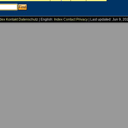
dex
Kontakt
Datenschutz
| English:
Index
Contact
Privacy
| Last updated: Jun 9, 20