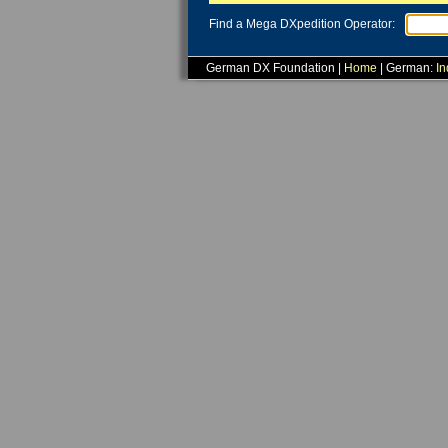
Find a Mega DXpedition Operator:
German DX Foundation |
Home
| German:
In