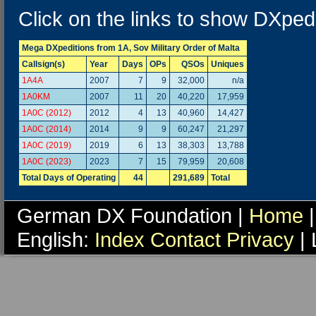
Click on the links to show DXpedi
Mega DXpeditions from 1A, Sov Military Order of Malta
Callsign(s)
Year
Days
OPs
QSOs
Uniques
1A4A
2007
7
9
32,000
n/a
1A0KM
2007
11
20
40,220
17,959
1A0C (2012)
2012
4
13
40,960
14,427
1A0C (2014)
2014
9
9
60,247
21,297
1A0C (2019)
2019
6
13
38,303
13,788
1A0C (2023)
2023
7
15
79,959
20,608
Total Days of Operating
44
291,689
Total
German DX Foundation |
Home
|
English:
Index
Contact
Privacy
| 