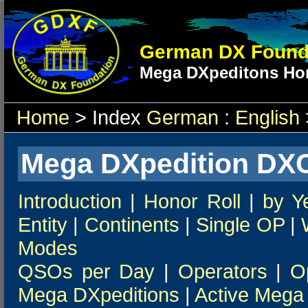
German DX Found
Mega DXpeditons Hon
Home
> Index
German
:
English
Mega DXpedition DXC
Introduction
|
Honor Roll
|
by Y
Entity
|
Continents
|
Single OP
|
Modes
QSOs per Day
|
Operators
|
O
Mega DXpeditions
|
Active Mega