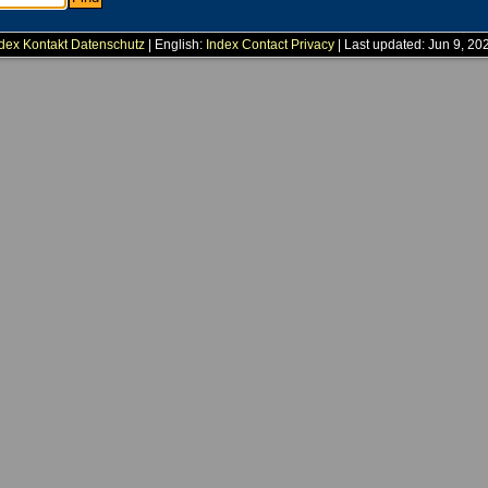
dex
Kontakt
Datenschutz
| English:
Index
Contact
Privacy
| Last updated: Jun 9, 20