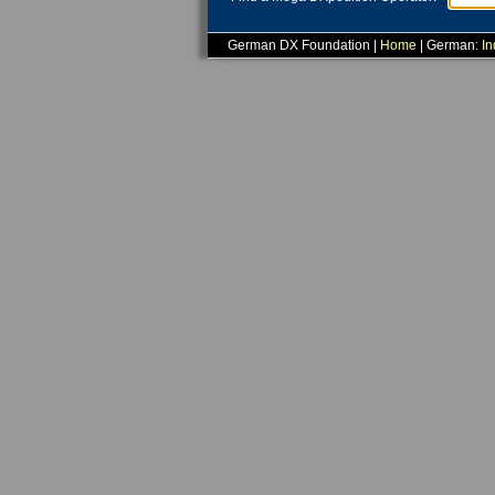
German DX Foundation |
Home
| German:
In