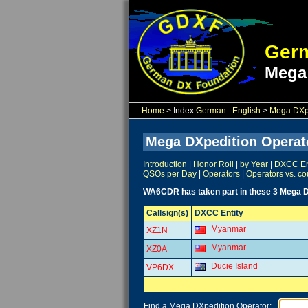
Germ
Mega
Home
> Index
German
:
English
>
Mega DXpe
Mega DXpedition Operat
Introduction
|
Honor Roll
|
by Year
|
DXCC Ent
QSOs per Day
|
Operators
|
Operators vs. co
WA6CDR has taken part in these 3 Mega D
Callsign(s)
DXCC Entity
Myanmar
XZ1N
Myanmar
XZ0A
Ducie Island
VP6DX
Find a Mega DXpedition Operator: