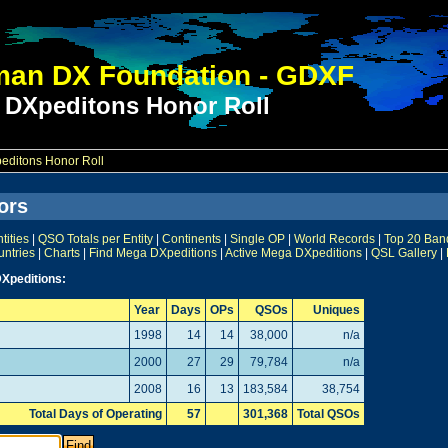
an DX Foundation - GDXF
 DXpeditons Honor Roll
ditons Honor Roll
ors
ities
|
QSO Totals per Entity
|
Continents
|
Single OP
|
World Records
|
Top 20 Ban
untries
|
Charts
|
Find Mega DXpeditions
|
Active Mega DXpeditions
|
QSL Gallery
|
Xpeditions:
Year
Days
OPs
QSOs
Uniques
1998
14
14
38,000
n/a
2000
27
29
79,784
n/a
2008
16
13
183,584
38,754
Total Days of Operating
57
301,368
Total QSOs