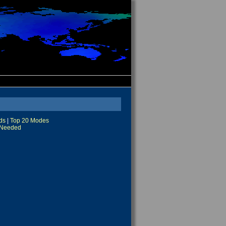
ds
|
Top 20 Modes
Needed