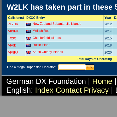
W2LK has taken part in these
Callsign(s)
DXCC Entity
Year
D
New Zealand Subantarctic Islands
ZL9HR
2012
Mellish Reef
VK9MT
2014
Chesterfield Islands
TX3X
2015
Ducie Island
VP6D
2018
South Orkney Islands
VP8PJ
2020
Total Days of Operating
Find a Mega DXpedition Operator:
German DX Foundation |
Home
|
English:
Index
Contact
Privacy
| 