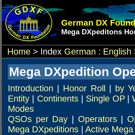
German DX Found
Mega DXpeditons Hon
Home
> Index
German
:
English
Mega DXpedition Ope
Introduction
|
Honor Roll
|
by Y
Entity
|
Continents
|
Single OP
|
Modes
QSOs per Day
|
Operators
|
O
Mega DXpeditions
|
Active Mega