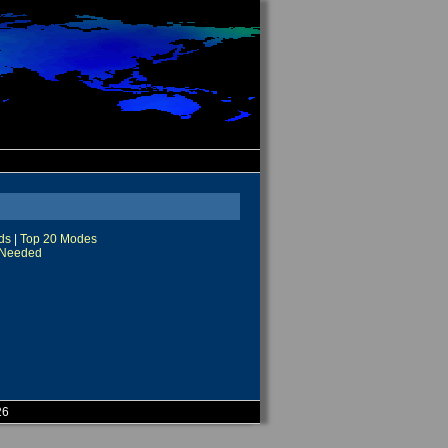
ds
|
Top 20 Modes
Needed
26