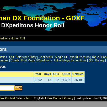
an DX Foundation - GDXF
 DXpeditons Honor Roll
ditons Honor Roll
ors
ities
|
QSO Totals per Entity
|
Continents
|
Single OP
|
World Records
|
Top 20 Ban
untries
|
Charts
|
Find Mega DXpeditions
|
Active Mega DXpeditions
|
QSL Gallery
|
tion:
Year
Days
OPs
QSOs
Uniques
1992
13
22
74,495
36,109
dex
Kontakt
Datenschutz
| English:
Index
Contact
Privacy
| Last updated: Jun 9, 20