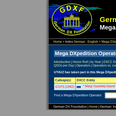
Germ
Mega
Home
> Index
German
:
English
>
Mega DXpe
Mega DXpedition Operat
Introduction
|
Honor Roll
|
by Year
|
DXCC Ent
QSOs per Day
|
Operators
|
Operators vs. co
UT4UZ has taken part in this Mega DXpedi
Callsign(s)
DXCC Entity
* Malyj Vysotskij Island
4J1FS (1992)
Find a Mega DXpedition Operator:
German DX Foundation |
Home
| German:
In