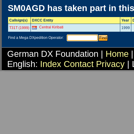
SM0AGD has taken part in thi
Callsign(s)
DXCC Entity
Year
Central Kiribati
T31T (1999)
1999
Find a Mega DXpedition Operator:
German DX Foundation |
Home
|
English:
Index
Contact
Privacy
| 