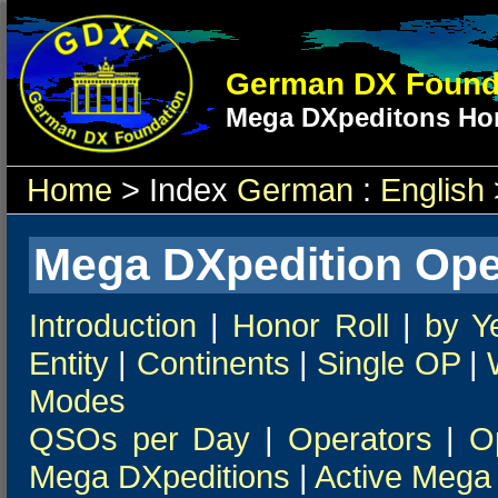
German DX Found
Mega DXpeditons Hon
Home
> Index
German
:
English
Mega DXpedition Ope
Introduction
|
Honor Roll
|
by Y
Entity
|
Continents
|
Single OP
|
Modes
QSOs per Day
|
Operators
|
O
Mega DXpeditions
|
Active Mega