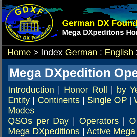
German DX Found
Mega DXpeditons Hon
Home
> Index
German
:
English
Mega DXpedition Ope
Introduction
|
Honor Roll
|
by Y
Entity
|
Continents
|
Single OP
|
Modes
QSOs per Day
|
Operators
|
O
Mega DXpeditions
|
Active Mega