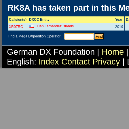
RK8A has taken part in this M
Callsign(s)
DXCC Entity
Year
D
Juan Fernandez Islands
XR0ZRC
2019
Find a Mega DXpedition Operator:
German DX Foundation |
Home
|
English:
Index
Contact
Privacy
| 