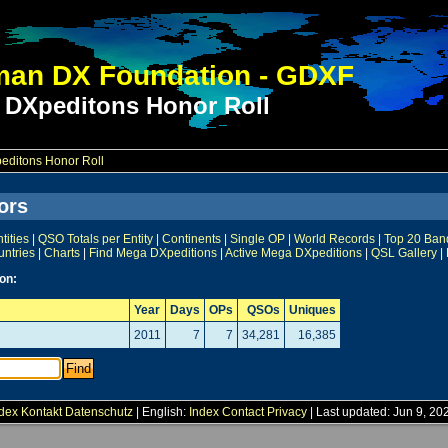
an DX Foundation - GDXF
 DXpeditons Honor Roll
ditons Honor Roll
ors
ities
|
QSO Totals per Entity
|
Continents
|
Single OP
|
World Records
|
Top 20 Ban
untries
|
Charts
|
Find Mega DXpeditions
|
Active Mega DXpeditions
|
QSL Gallery
|
on:
Year
Days
OPs
QSOs
Uniques
2011
7
7
34,281
16,385
dex
Kontakt
Datenschutz
| English:
Index
Contact
Privacy
| Last updated: Jun 9, 20