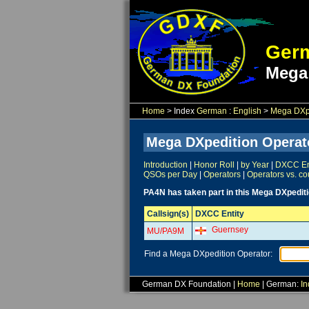
Germ
Mega
Home
> Index
German
:
English
>
Mega DXpe
Mega DXpedition Operat
Introduction
|
Honor Roll
|
by Year
|
DXCC Ent
QSOs per Day
|
Operators
|
Operators vs. co
PA4N has taken part in this Mega DXpediti
Callsign(s)
DXCC Entity
Guernsey
MU/PA9M
Find a Mega DXpedition Operator:
German DX Foundation |
Home
| German:
In