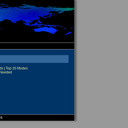
ds
|
Top 20 Modes
Needed
26