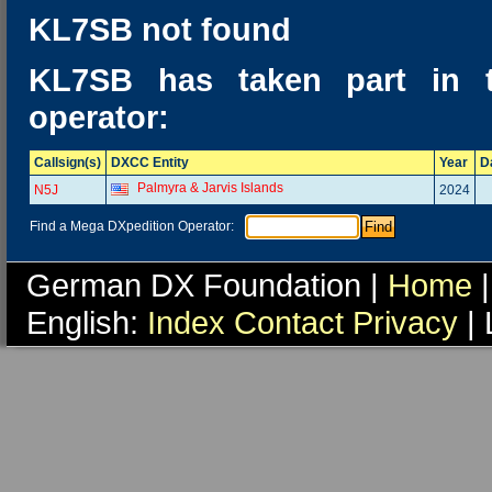
KL7SB not found
KL7SB has taken part in 
operator:
Callsign(s)
DXCC Entity
Year
D
Palmyra & Jarvis Islands
N5J
2024
Find a Mega DXpedition Operator:
German DX Foundation |
Home
|
English:
Index
Contact
Privacy
| 