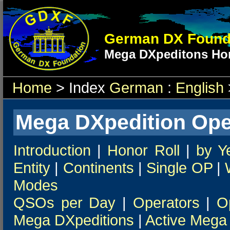
German DX Found
Mega DXpeditons Hon
Home
> Index
German
:
English
Mega DXpedition Ope
Introduction
|
Honor Roll
|
by Y
Entity
|
Continents
|
Single OP
|
Modes
QSOs per Day
|
Operators
|
O
Mega DXpeditions
|
Active Mega