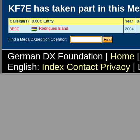
KF7E has taken part in this M
Callsign(s)
DXCC Entity
Year
D
Rodrigues Island
3B9C
2004
Find a Mega DXpedition Operator:
German DX Foundation |
Home
|
English:
Index
Contact
Privacy
| 