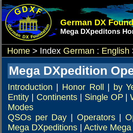
German DX Found
Mega DXpeditons Hon
Home
> Index
German
:
English
Mega DXpedition Ope
Introduction
|
Honor Roll
|
by Y
Entity
|
Continents
|
Single OP
|
Modes
QSOs per Day
|
Operators
|
O
Mega DXpeditions
|
Active Mega