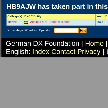
HB9AJW has taken part in thi
Callsign(s)
DXCC Entity
Year
D
Agalega & St. Brandon Islands
3B7RF
1998
Find a Mega DXpedition Operator:
German DX Foundation |
Home
|
English:
Index
Contact
Privacy
| 