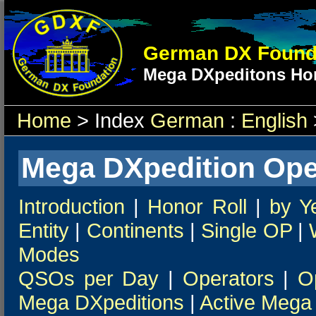
German DX Found
Mega DXpeditons Hon
Home
> Index
German
:
English
Mega DXpedition Ope
Introduction
|
Honor Roll
|
by Y
Entity
|
Continents
|
Single OP
|
Modes
QSOs per Day
|
Operators
|
O
Mega DXpeditions
|
Active Mega