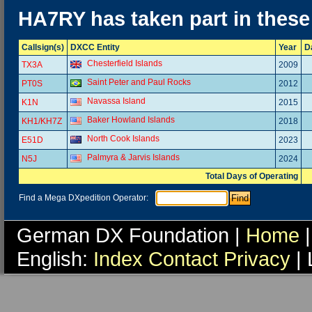
HA7RY has taken part in these
Callsign(s)
DXCC Entity
Year
D
Chesterfield Islands
TX3A
2009
Saint Peter and Paul Rocks
PT0S
2012
Navassa Island
K1N
2015
Baker Howland Islands
KH1/KH7Z
2018
North Cook Islands
E51D
2023
Palmyra & Jarvis Islands
N5J
2024
Total Days of Operating
Find a Mega DXpedition Operator:
German DX Foundation |
Home
|
English:
Index
Contact
Privacy
| 