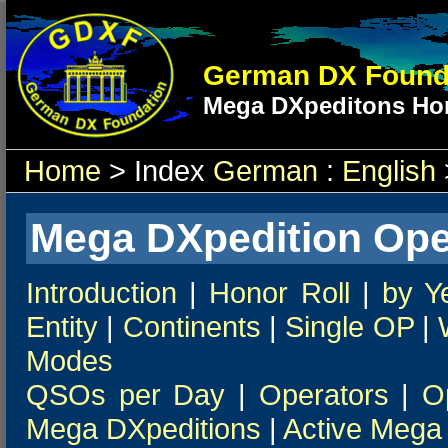
German DX Found
Mega DXpeditons Hon
Home
> Index
German
:
English
Mega DXpedition Ope
Introduction
|
Honor Roll
|
by Y
Entity
|
Continents
|
Single OP
|
Modes
QSOs per Day
|
Operators
|
O
Mega DXpeditions
|
Active Mega