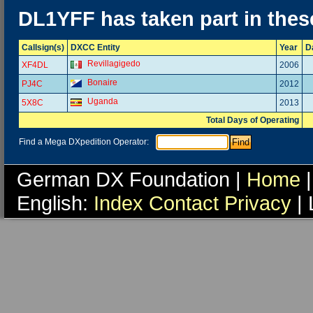
DL1YFF has taken part in thes
Callsign(s)
DXCC Entity
Year
D
Revillagigedo
XF4DL
2006
Bonaire
PJ4C
2012
Uganda
5X8C
2013
Total Days of Operating
Find a Mega DXpedition Operator:
German DX Foundation |
Home
|
English:
Index
Contact
Privacy
| 