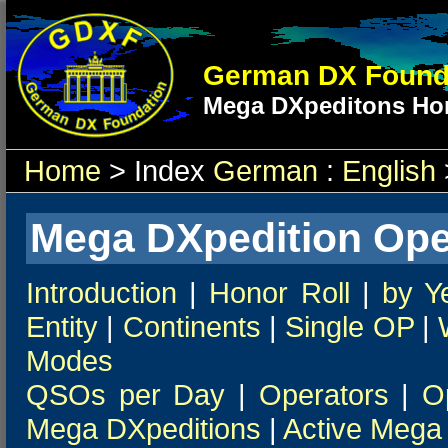
German DX Found
Mega DXpeditons Hon
Home
> Index
German
:
English
Mega DXpedition Ope
Introduction
|
Honor Roll
|
by Y
Entity
|
Continents
|
Single OP
|
Modes
QSOs per Day
|
Operators
|
O
Mega DXpeditions
|
Active Mega