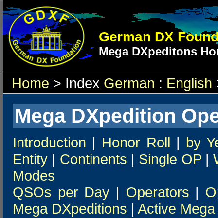
German DX Found
Mega DXpeditons Hon
Home
> Index
German
:
English
Mega DXpedition Ope
Introduction
|
Honor Roll
|
by Y
Entity
|
Continents
|
Single OP
|
Modes
QSOs per Day
|
Operators
|
O
Mega DXpeditions
|
Active Mega