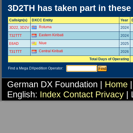
3D2TH has taken part in these
Callsign(s)
DXCC Entity
Year
Rotuma
3D22, 3D2V
2024
Eastern Kiribati
T32TTT
2024
Niue
E6AD
2025
Central Kiribati
T31TTT
2026
Total Days of Operating
Find a Mega DXpedition Operator:
German DX Foundation |
Home
|
English:
Index
Contact
Privacy
| 