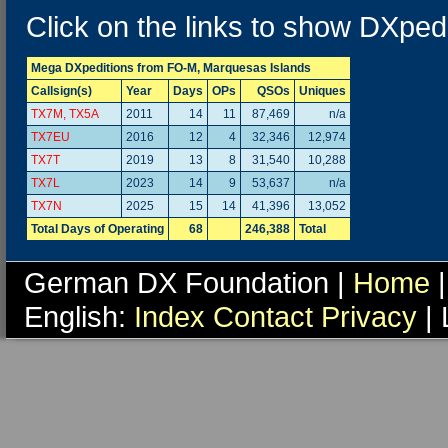
Click on the links to show DXpedi
Mega DXpeditions from FO-M, Marquesas Islands
Callsign(s)
Year
Days
OPs
QSOs
Uniques
TX7M, TX5A
2011
14
11
87,469
n/a
TX7EU
2016
12
4
32,346
12,974
TX7T
2019
13
8
31,540
10,288
TX7L
2023
14
9
53,637
n/a
TX7N
2025
15
14
41,396
13,052
Total Days of Operating
68
246,388
Total
German DX Foundation |
Home
|
English:
Index
Contact
Privacy
| 