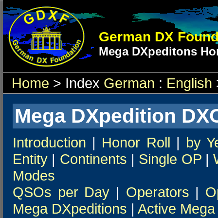
German DX Found
Mega DXpeditons Hon
Home
> Index
German
:
English
Mega DXpedition DXC
Introduction
|
Honor Roll
|
by Y
Entity
|
Continents
|
Single OP
|
Modes
QSOs per Day
|
Operators
|
O
Mega DXpeditions
|
Active Mega