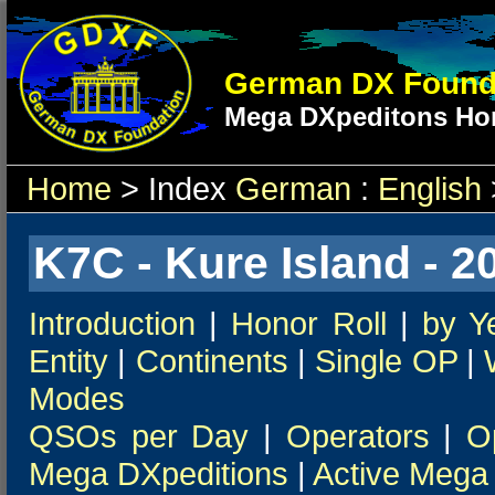
German DX Found
Mega DXpeditons Hon
Home
> Index
German
:
English
K7C - Kure Island - 2
Introduction
|
Honor Roll
|
by Y
Entity
|
Continents
|
Single OP
|
Modes
QSOs per Day
|
Operators
|
O
Mega DXpeditions
|
Active Mega