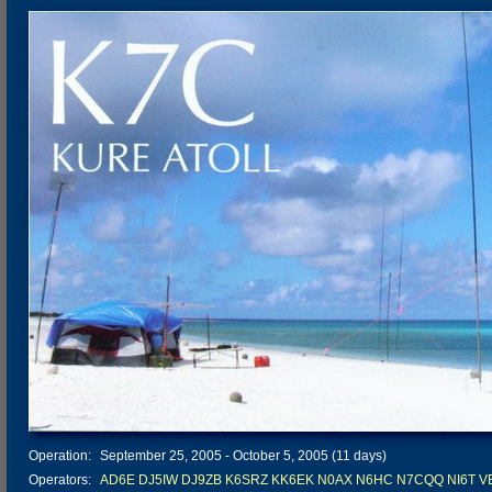
Operation:
September 25, 2005 - October 5, 2005 (11 days)
Operators:
AD6E
DJ5IW
DJ9ZB
K6SRZ
KK6EK
N0AX
N6HC
N7CQQ
NI6T
V