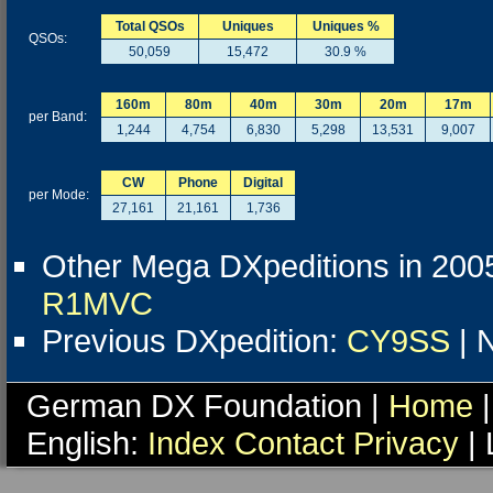
Total QSOs
Uniques
Uniques %
QSOs:
50,059
15,472
30.9 %
160m
80m
40m
30m
20m
17m
per Band:
1,244
4,754
6,830
5,298
13,531
9,007
CW
Phone
Digital
per Mode:
27,161
21,161
1,736
Other Mega DXpeditions in 200
R1MVC
Previous DXpedition:
CY9SS
| 
German DX Foundation |
Home
|
English:
Index
Contact
Privacy
| 