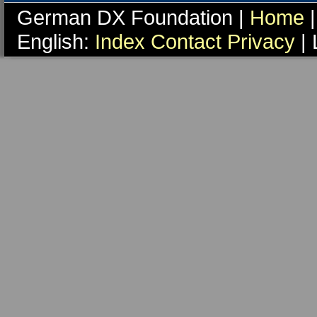
German DX Foundation |
Home
|
English:
Index
Contact
Privacy
| 