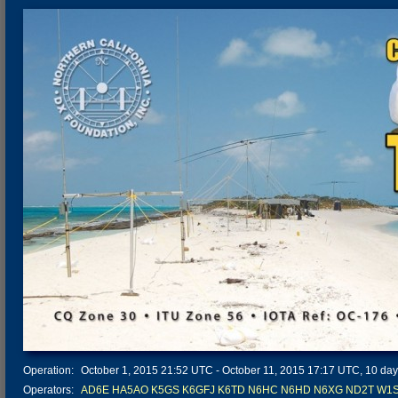
Operation:
October 1, 2015 21:52 UTC - October 11, 2015 17:17 UTC, 10 days
Operators:
AD6E
HA5AO
K5GS
K6GFJ
K6TD
N6HC
N6HD
N6XG
ND2T
W1