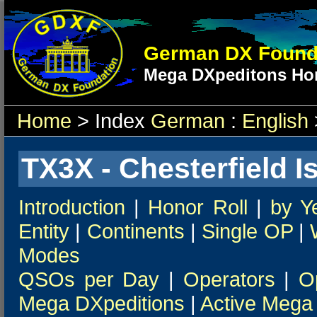
German DX Found
Mega DXpeditons Hon
Home
> Index
German
:
English
TX3X - Chesterfield I
Introduction
|
Honor Roll
|
by Y
Entity
|
Continents
|
Single OP
|
Modes
QSOs per Day
|
Operators
|
O
Mega DXpeditions
|
Active Mega