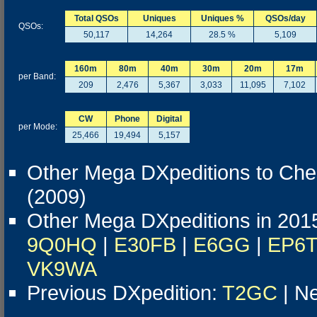
Total QSOs
Uniques
Uniques %
QSOs/day
QSOs:
50,117
14,264
28.5 %
5,109
160m
80m
40m
30m
20m
17m
per Band:
209
2,476
5,367
3,033
11,095
7,102
CW
Phone
Digital
per Mode:
25,466
19,494
5,157
Other Mega DXpeditions to Ches
(2009)
Other Mega DXpeditions in 201
9Q0HQ
|
E30FB
|
E6GG
|
EP6
VK9WA
Previous DXpedition:
T2GC
| Ne