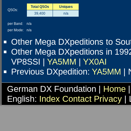
Total QSOs
Uniques
QSOs:
39,400
n/a
per Band:
n/a
per Mode:
n/a
Other Mega DXpeditions to Sou
Other Mega DXpeditions in 199
VP8SSI |
YA5MM
|
YX0AI
Previous DXpedition:
YA5MM
| 
German DX Foundation |
Home
|
English:
Index
Contact
Privacy
| 