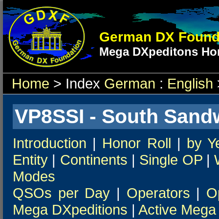
German DX Found
Mega DXpeditons Hon
Home
> Index
German
:
English
VP8SSI - South Sandw
Introduction
|
Honor Roll
|
by Y
Entity
|
Continents
|
Single OP
|
Modes
QSOs per Day
|
Operators
|
O
Mega DXpeditions
|
Active Mega