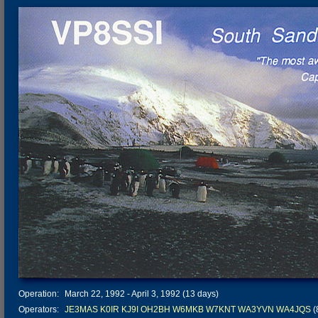
Operation:
March 22, 1992 - April 3, 1992 (13 days)
Operators:
JE3MAS
K0IR
KJ9I
OH2BH
W6MKB
W7KNT
WA3YVN
WA4JQS
(