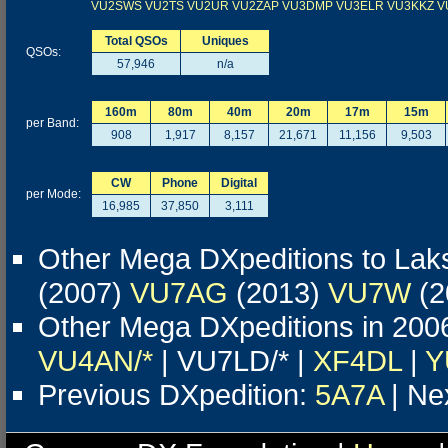
VU2SWS
VU2TS
VU2UR
VU2ZAP
VU3DMP
VU3ELR
VU3KKZ
V
Total QSOs
Uniques
QSOs:
57,946
n/a
160m
80m
40m
20m
17m
15m
per Band:
908
1,917
8,157
21,671
11,156
9,503
CW
Phone
Digital
per Mode:
16,985
37,850
3,111
Other Mega DXpeditions to La
(2007)
VU7AG
(2013)
VU7W
(2
Other Mega DXpeditions in 200
VU4AN/*
| VU7LD/* |
XF4DL
|
Y
Previous DXpedition:
5A7A
| Ne