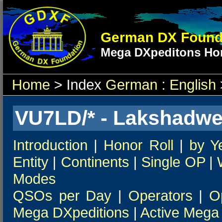
German DX Found
Mega DXpeditons Hon
Home
> Index
German
:
English
VU7LD/* - Lakshadwee
Introduction
|
Honor Roll
|
by Y
Entity
|
Continents
|
Single OP
|
Modes
QSOs per Day
|
Operators
|
O
Mega DXpeditions
|
Active Mega