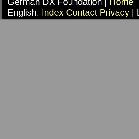
German DX Foundation |
Home
|
English:
Index
Contact
Privacy
| 