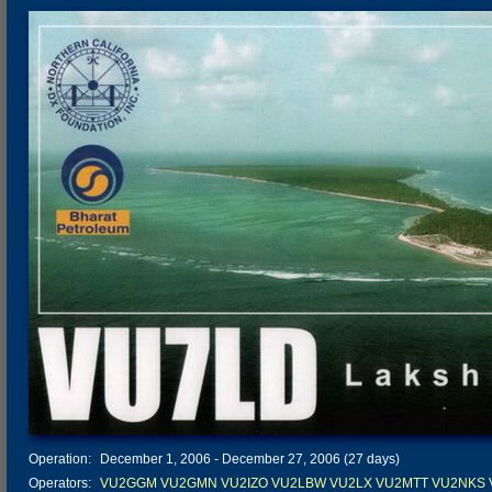
Operation:
December 1, 2006 - December 27, 2006 (27 days)
Operators:
VU2GGM
VU2GMN
VU2IZO
VU2LBW
VU2LX
VU2MTT
VU2NKS