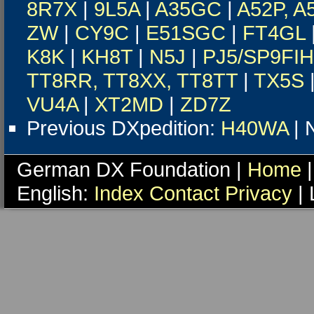
8R7X
|
9L5A
|
A35GC
|
A52P, A
ZW
|
CY9C
|
E51SGC
|
FT4GL
K8K
|
KH8T
|
N5J
|
PJ5/SP9FIH
TT8RR, TT8XX, TT8TT
|
TX5S
VU4A
|
XT2MD
|
ZD7Z
Previous DXpedition:
H40WA
| 
German DX Foundation |
Home
|
English:
Index
Contact
Privacy
| 