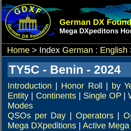
German DX Found
Mega DXpeditons Hon
Home
> Index
German
:
English
TY5C - Benin - 2024
Introduction
|
Honor Roll
|
by Y
Entity
|
Continents
|
Single OP
|
Modes
QSOs per Day
|
Operators
|
O
Mega DXpeditions
|
Active Mega