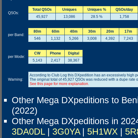
Total QSOs
Uniques
Uniques %
QSOs/day
QSOs:
45,927
13,086
28.5 %
1,758
80m
60m
40m
30m
20m
17m
per Band:
546
1,132
5,266
3,008
4,392
7,243
CW
Phone
Digital
per Mode:
5,143
2,417
38,367
According to Club Log this DXpedition has an excessively high 
Warning:
The original total of 45,927 QSOs was reduced with a dupe rate 
See this page for more explanation.
Other Mega DXpeditions to Ben
(2022)
Other Mega DXpeditions in 202
3DA0DL
|
3G0YA
|
5H1WX
|
5R