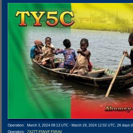
Operation:
March 3, 2024 09:13 UTC - March 29, 2024 12:02 UTC, 26 days (6
Operators:
7X2TT
F5NVF
F5RAV